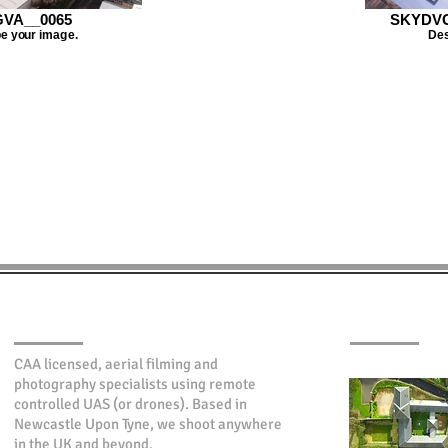
VA__0065
SKYDVC
e your image.
Des
ABOUT SKYIMAGE
LATEST WOR
CAA licensed, aerial filming and
photography specialists using remote
controlled UAS (or drones). Based in
Newcastle Upon Tyne, we shoot anywhere
in the UK and beyond.