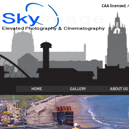
CAA licensed
,
HOME
GALLERY
ABOUT US