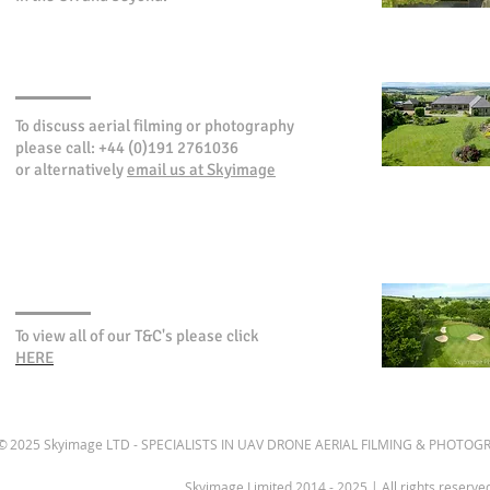
CONTACT SKYIMAGE
To discuss aerial filming or photography
please call: +44 (0)191 2761036
or alternatively
email us at Skyimage
TERMS & CONDITIONS
To view all of our T&C's please click
HERE
© 2025 Skyimage LTD - SPECIALISTS IN UAV DRONE AERIAL FILMING & PHOTOGR
Skyimage Limited 2014 - 2025 | All rights reserv