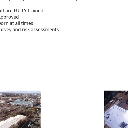
taff are FULLY trained
Approved
orn at all times
survey and risk assessments