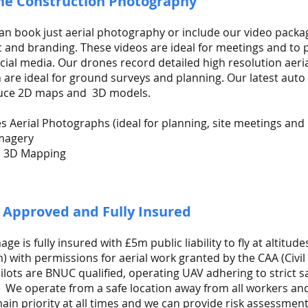
ne Construction Photography
an book just aerial photography or include our video packag
 and branding. These videos are ideal for meetings and to
cial media. Our drones record detailed high resolution aer
 are ideal for ground surveys and planning. Our latest auto 
uce 2D maps and 3D models.
es Aerial Photographs (ideal for planning, site meetings and
magery
l 3D Mapping
 Approved and Fully Insured
ge is fully insured with £5m public liability to fly at altitude
) with permissions for aerial work granted by the CAA (Civil 
ilots are BNUC qualified, operating UAV adhering to strict s
. We operate from a safe location away from all workers and
ain priority at all times and we can provide risk assessment