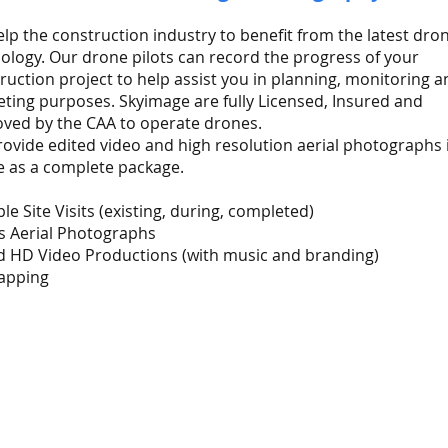
lp the construction industry to benefit from the latest dro
ology. Our drone pilots can record the progress of your
ruction project to help assist you in planning, monitoring a
ting purposes. Skyimage are fully Licensed, Insured and
ved by the CAA to operate drones.
ovide edited video and high resolution aerial photographs 
 as a complete package.
ple Site Visits (existing, during, completed)
s Aerial Photographs
d HD Video Productions (with music and branding)
apping
P