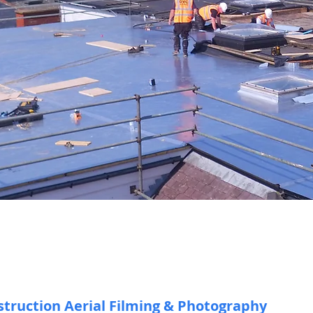
Drone Const
truction Aerial Filming & Photography