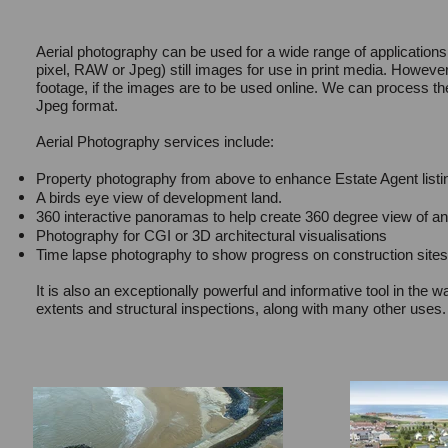
Aerial photography can be used for a wide range of applications
pixel, RAW or Jpeg) still images for use in print media. However,
footage, if the images are to be used online. We can process t
Jpeg format.
Aerial Photography services include:
Property photography from above to enhance Estate Agent listi
A birds eye view of development land.
360 interactive panoramas to help create 360 degree view of any
Photography for CGI or 3D architectural visualisations
Time lapse photography to show progress on construction sites
It is also an exceptionally powerful and informative tool in the 
extents and structural inspections, along with many other uses.