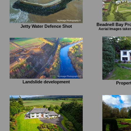
Beadnell Bay Pr
Jetty Water Defence Shot
Aerial Images take
Landslide development
Proper