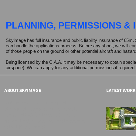
PLANNING, PERMISSIONS &
Skyimage has full insurance and public liability insurance of £
can handle the applications process.
Before any shoot, we will car
of those people on the ground or other potential aircraft and hazar
Being licensed by the C.A.A. it may be necessary to obtain specia
airspace). We can apply for any additional permissions if required
ABOUT SKYIMAGE
LATEST WOR
CAA licensed, aerial filming and
photography specialists using remote
controlled UAS (or drones). Based in
Newcastle Upon Tyne, we shoot anywhere
in the UK and beyond.