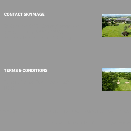
CONTACT SKYIMAGE
To discuss aerial filming or photography
please call: +44 (0)191 2761036
or alternatively
email us at Skyimage
TERMS & CONDITIONS
To view all of our T&C's please click
HERE
© 2025 Skyimage LTD - SPECIALISTS IN UAV DRONE AERIAL FILMING & PHOTOGR
Skyimage Limited 2014 - 2025 | All rights reserv