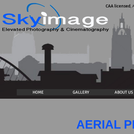
CAA licensed
,
HOME
GALLERY
ABOUT US
AERIAL 