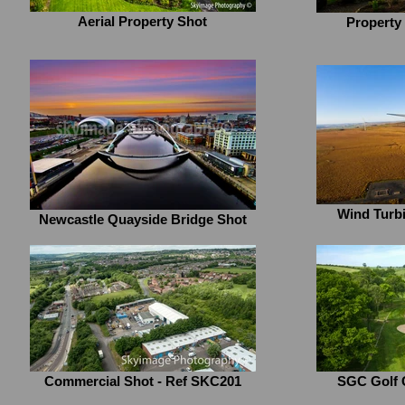
Aerial Property Shot
Property
Wind Turbi
Newcastle Quayside Bridge Shot
Commercial Shot - Ref SKC201
SGC Golf 